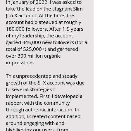
In January of 2022, I was asked to
take the lead on the stagnant Slim
Jim X account. At the time, the
account had plateaued at roughly
180,000 followers. After 1.5 years
of my leadership, the account
gained 345,000 new followers (for a
total of 525,000+) and garnered
over 300 million organic
impressions.
This unprecedented and steady
growth of the SJ X account was due
to several strategies I
implemented. First, I developed a
rapport with the community
through authentic interaction. In
addition, I created content based
around engaging with and
highlighting our users, from