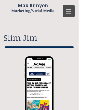
Max Runyon
Marketing/Social Media
Slim Jim