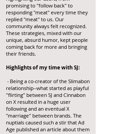
promising to "follow back" to
responding "meat" every time they
replied "meat" to us. Our
community always felt recognized.
These strategies, mixed with our
unique, absurd humor, kept people
coming back for more and bringing
their friends.
Highlights of my time with SJ:
- Being a co-creator of the Slimabon
relationship--what started as playful
"flirting" between SJ and Cinnabon
on X resulted in a huge user
following and an eventual X
"marriage" between brands. The
nuptials caused such a stir that Ad
Age published an article about them