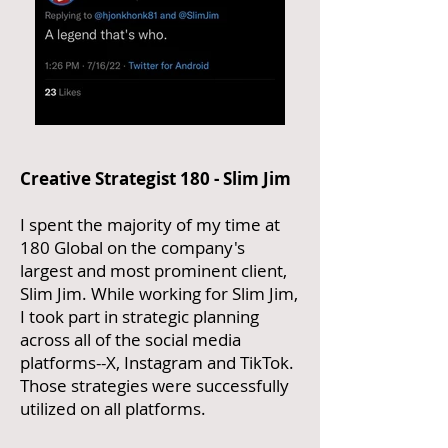
Creative Strategist 180 - Slim Jim
I spent the majority of my time at
180 Global on the company's
largest and most prominent client,
Slim Jim. While working for Slim Jim,
I took part in strategic planning
across all of the social media
platforms--X, Instagram and TikTok.
Those strategies were successfully
utilized on all platforms.