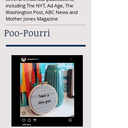
including The NYT, Ad Age, The
Washington Post, ABC News and
Mother Jones Magazine
Poo-Pourri