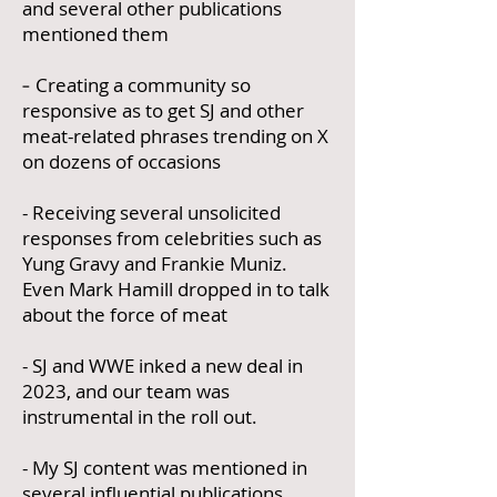
and several other publications
mentioned them
-
Creating a community so
responsive as to get SJ and other
meat-related phrases trending on X
on dozens of occasions
- Receiving several unsolicited
responses from celebrities such as
Yung Gravy and Frankie Muniz.
Even Mark Hamill dropped in to talk
about the force of meat
- SJ and WWE inked a new deal in
2023, and our team was
instrumental in the roll out.
- My SJ content was mentioned in
several influential publications,